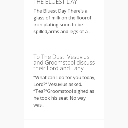
THE BLUEST DAY
The Bluest Day There’s a
glass of milk on the floorof
iron plating soon to be
spilled,arms and legs of a...
To The Dust: Vesuvius
and Groomstool discuss
their Lord and Lady
“What can I do for you today,
Lord?” Vesuvius asked.
“Tea?”Groomstool sighed as
he took his seat. No way
was...