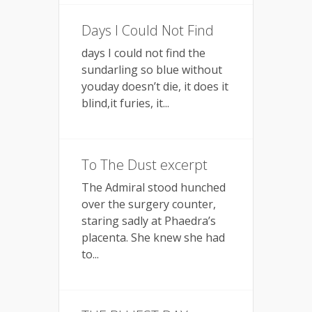
Days I Could Not Find
days I could not find the
sundarling so blue without
youday doesn’t die, it does it
blind,it furies, it...
To The Dust excerpt
The Admiral stood hunched
over the surgery counter,
staring sadly at Phaedra’s
placenta. She knew she had
to...