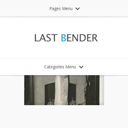
Pages Menu
Categories Menu