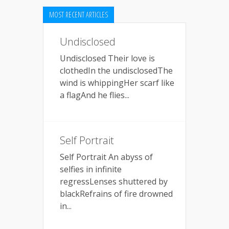
MOST RECENT ARTICLES
Undisclosed
Undisclosed Their love is
clothedIn the undisclosedThe
wind is whippingHer scarf like
a flagAnd he flies...
Self Portrait
Self Portrait An abyss of
selfies in infinite
regressLenses shuttered by
blackRefrains of fire drowned
in...