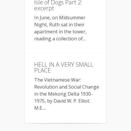
Isle of Dogs Part 2:
excerpt
In June, on Midsummer
Night, Ruth sat in their
apartment in the tower,
reading a collection of...
HELL IN A VERY SMALL
PLACE
The Vietnamese War:
Revolution and Social Change
in the Mekong Delta 1930-
1975, by David W. P. Elliot.
M.E....