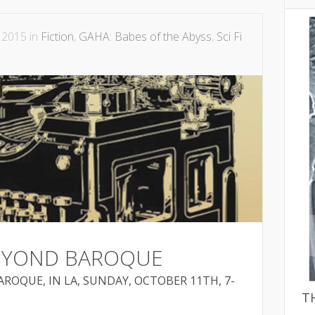
 2015 in
Fiction
,
GAHA: Babes of the Abyss
,
Sci Fi
BEYOND BAROQUE
ROQUE, IN LA, SUNDAY, OCTOBER 11TH, 7-
T