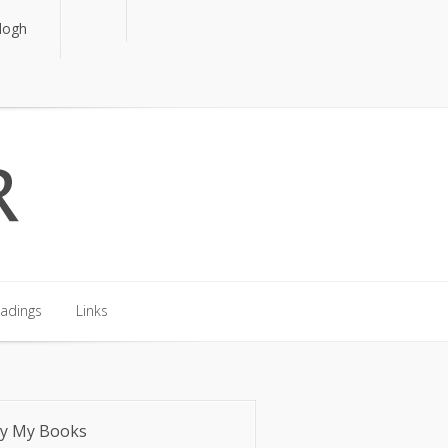
logh
logh
eadings
Links
eadings
Links
y My Books