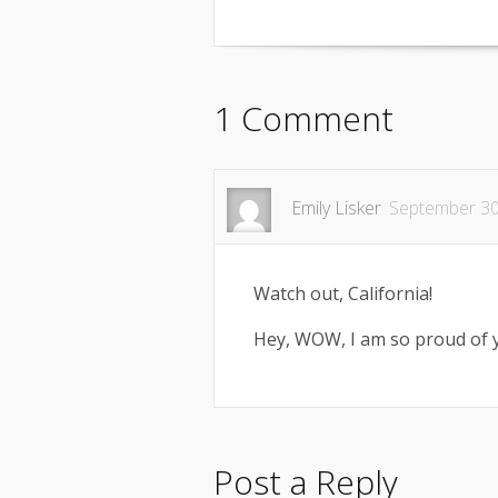
1 Comment
Emily Lisker
September 30
Watch out, California!
Hey, WOW, I am so proud of 
Post a Reply