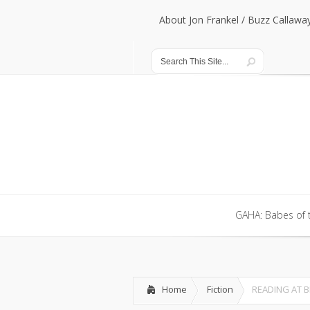
About Jon Frankel / Buzz Callawa
About Jon Frankel / Buzz Callawa
GAHA: Babes of 
GAHA: Babes of 
Home
Fiction
READING AT 