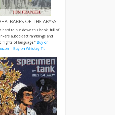
AHA: BABES OF THE ABYSS
's hard to put down this book, full of
ankel's autodidact ramblings and
d flights of language."
Buy on
azon
|
Buy on Whiskey Tit