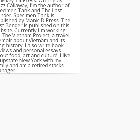
iskey Tit Press. Writing as
zz Callaway, I'm the author of
ecimen Tank and The Last
nder. Specimen Tank is
blished by Manic D Press. The
st Bender is published on this
bsite. Currently I'm working
 The Vietnam Project, a travel
moir about Vietnam and its
ng history. I also write book
views and personal essays
out food, art and culture. I live
 upstate New York with my
mily and am a retired stacks
nager.