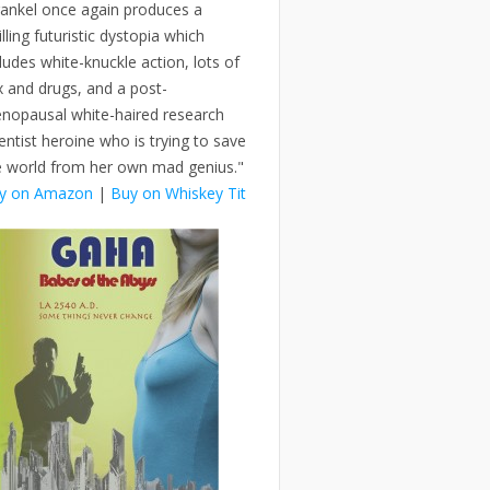
rankel once again produces a
illing futuristic dystopia which
ludes white-knuckle action, lots of
x and drugs, and a post-
nopausal white-haired research
entist heroine who is trying to save
e world from her own mad genius."
y on Amazon
|
Buy on Whiskey Tit