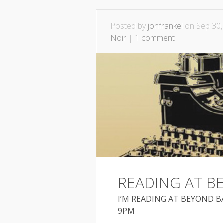
Posted by
jonfrankel
on Sep 30,
Noir
|
1 comment
READING AT 
I’M READING AT BEYOND BA
9PM