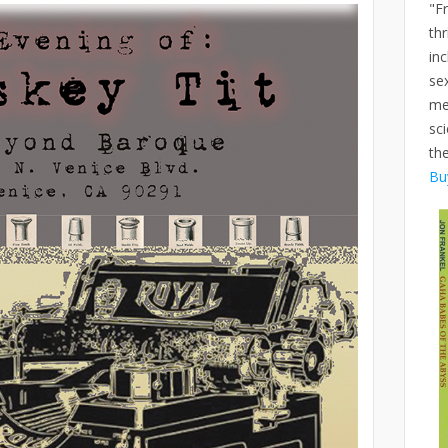
"F
thr
inc
se
me
sci
th
Bu