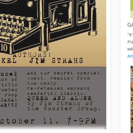
G
"It
Fr
wil
Am