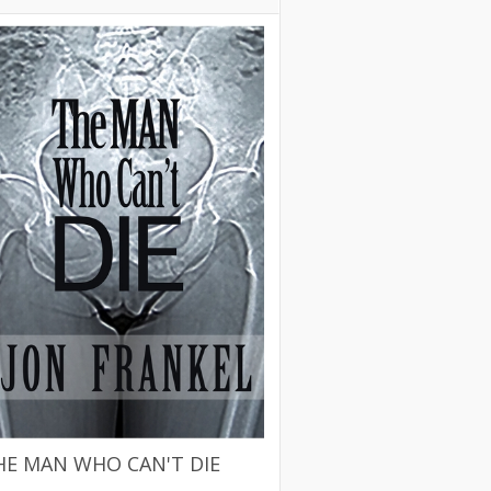
HE MAN WHO CAN'T DIE