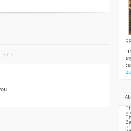
S
"T
, 2015
an
car
Bu
you.
Ab
Th
po
Th
Ba
of