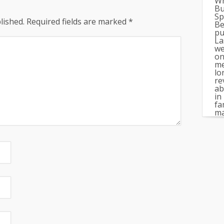
Wh
Bu
Sp
lished.
Required fields are marked
*
Be
pu
La
we
on
me
lo
re
ab
in
fa
ma