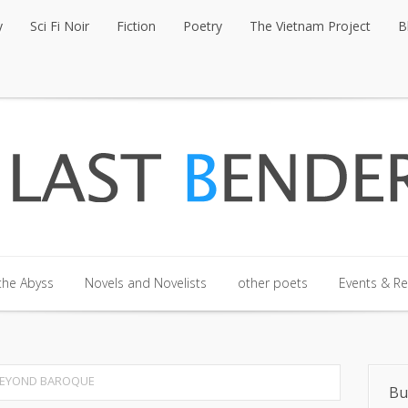
y
Sci Fi Noir
Fiction
Poetry
The Vietnam Project
B
y
Sci Fi Noir
Fiction
Poetry
The Vietnam Project
B
the Abyss
Novels and Novelists
other poets
Events & R
the Abyss
Novels and Novelists
other poets
Events & R
BEYOND BAROQUE
Bu