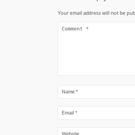
Your email address will not be pub