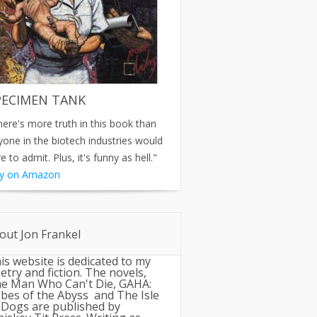
PECIMEN TANK
here's more truth in this book than
yone in the biotech industries would
e to admit. Plus, it's funny as hell."
y on Amazon
out Jon Frankel
is website is dedicated to my
etry and fiction. The novels,
e Man Who Can't Die, GAHA:
bes of the Abyss and The Isle
 Dogs are published by