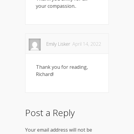
your compassion..
Emily Lisker
April 14, 2022
Thank you for reading,
Richard!
Post a Reply
Your email address will not be