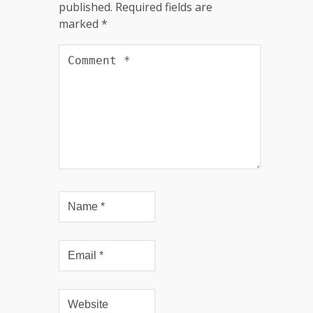
published.
Required fields are
marked
*