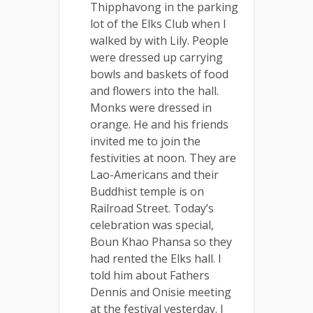
Thipphavong in the parking
lot of the Elks Club when I
walked by with Lily. People
were dressed up carrying
bowls and baskets of food
and flowers into the hall.
Monks were dressed in
orange. He and his friends
invited me to join the
festivities at noon. They are
Lao-Americans and their
Buddhist temple is on
Railroad Street. Today’s
celebration was special,
Boun Khao Phansa so they
had rented the Elks hall. I
told him about Fathers
Dennis and Onisie meeting
at the festival yesterday. I