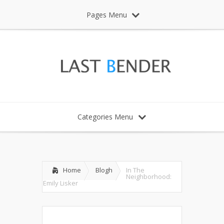
Pages Menu
Categories Menu
Home
Blogh
In The
Neighborhood:
Emily Lisker