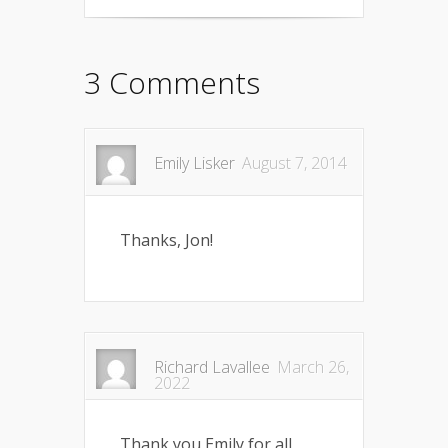
3 Comments
Emily Lisker
August 7, 2014
Thanks, Jon!
Richard Lavallee
March 26,
2022
Thank you Emily for all