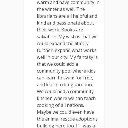
warm and have community in
the winter as well. The
librarians are all helpful and
kind and passionate about
their work. Books are
salvation. My wish is that we
could expand the library
further, expand what works
well in our city. My fantasy is
that we could add a
community pool where kids
can learn to swim for free,
and learn to lifeguard too.
We could add a community
kitchen where we can teach
cooking of all nations.
Maybe we could even have
the animal rescue adoptions
building here too. If I was a