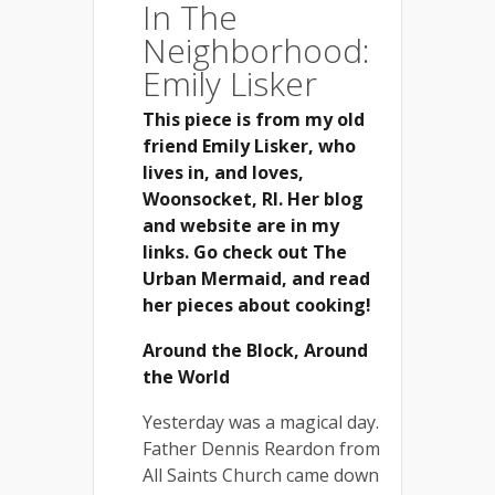
In The
Neighborhood:
Emily Lisker
This piece is from my old
friend Emily Lisker, who
lives in, and loves,
Woonsocket, RI. Her blog
and website are in my
links. Go check out The
Urban Mermaid, and read
her pieces about cooking!
Around the Block, Around
the World
Yesterday was a magical day.
Father Dennis Reardon from
All Saints Church came down