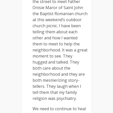
the street to meet Father
Onisie Maror of Saint John
the Baptist Romanian church
at this weekend’s outdoor
church picnic. I have been
telling them about each
other and how I wanted
them to meet to help the
neighborhood. It was a great
moment to see. They
hugged and talked. They
both care about the
neighborhood and they are
both mesmerizing story-
tellers. They laugh when I
tell them that my family
religion was psychiatry.
We need to continue to heal