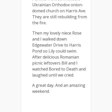
Ukrainian Orthodox onion-
domed church on Harris Ave.
They are still rebuilding from
the fire.
Then my lovely niece Rose
and I walked down
Edgewater Drive to Harris
Pond so Lily could swim.
After delicious Romanian
picnic leftovers Bill and I
watched Bored to Death and
laughed until we cried.
A great day. And an amazing
weekend.