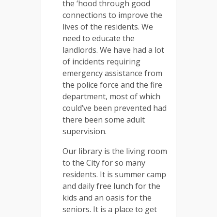
the ‘hood through good
connections to improve the
lives of the residents. We
need to educate the
landlords. We have had a lot
of incidents requiring
emergency assistance from
the police force and the fire
department, most of which
could’ve been prevented had
there been some adult
supervision.
Our library is the living room
to the City for so many
residents. It is summer camp
and daily free lunch for the
kids and an oasis for the
seniors. It is a place to get