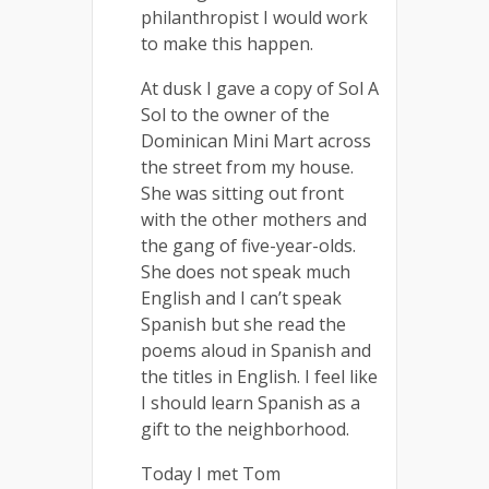
philanthropist I would work
to make this happen.
At dusk I gave a copy of Sol A
Sol to the owner of the
Dominican Mini Mart across
the street from my house.
She was sitting out front
with the other mothers and
the gang of five-year-olds.
She does not speak much
English and I can’t speak
Spanish but she read the
poems aloud in Spanish and
the titles in English. I feel like
I should learn Spanish as a
gift to the neighborhood.
Today I met Tom