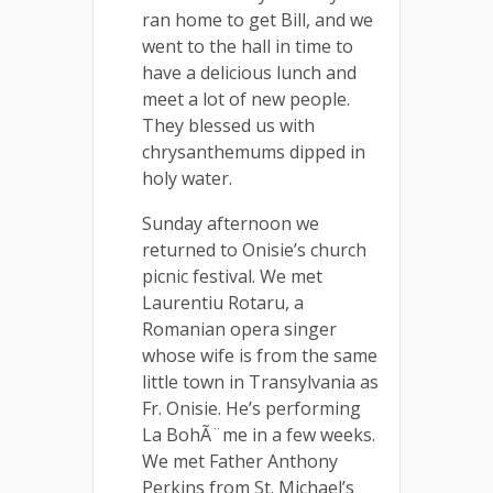
ran home to get Bill, and we
went to the hall in time to
have a delicious lunch and
meet a lot of new people.
They blessed us with
chrysanthemums dipped in
holy water.
Sunday afternoon we
returned to Onisie’s church
picnic festival. We met
Laurentiu Rotaru, a
Romanian opera singer
whose wife is from the same
little town in Transylvania as
Fr. Onisie. He’s performing
La BohÃ¨me in a few weeks.
We met Father Anthony
Perkins from St. Michael’s