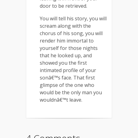
door to be retrieved.
You will tell his story, you will
scream along with the
chorus of his song, you will
render him immortal to
yourself for those nights
that he looked up, and
showed you the first
intimated profile of your
sonâ€™s face. That first
glimpse of the one who
would be the only man you
wouldnâ€™t leave.