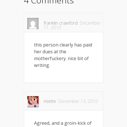
4 Comments
franklin crawford
December
11, 2010
this person clearly has paid
her dues at the
motherfuckery. nice bit of
writing.
miette
December 13, 2010
Agreed, and a groin-kick of