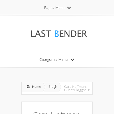
Pages Menu
Categories Menu
Home
Blogh
Cara Hoffman,
Guest Bloggheur