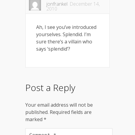
jonfrankel
December 14,
2010
Ah, I see you’ve introduced
yourselves. Splendid. I’m
sure there’s a villain who
says ‘splendid’?
Post a Reply
Your email address will not be
published.
Required fields are
marked
*