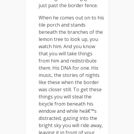
just past the border fence.
When he comes out on to his
tile porch and stands
beneath the branches of the
lemon tree to look up, you
watch him. And you know
that you will take things
from him and redistribute
them. His DNA for one. His
music, the stories of nights
like these when the border
was closer still. To get these
things you will steal the
bicycle from beneath his
window and while heâ€™s
distracted, gazing into the
bright sky you will ride away,
leaving it in front of your