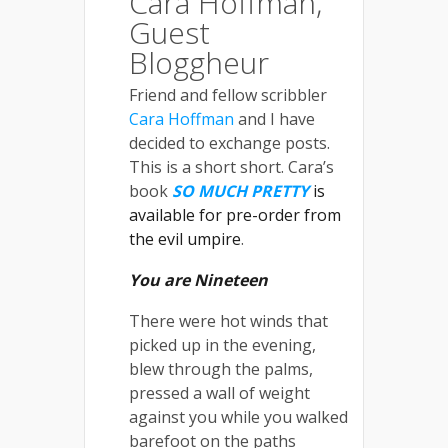
Cara Hoffman,
Guest
Bloggheur
Friend and fellow scribbler
Cara Hoffman
and I have
decided to exchange posts.
This is a short short. Cara’s
book
SO MUCH PRETTY
is
available for pre-order from
the evil umpire
.
You are Nineteen
There were hot winds that
picked up in the evening,
blew through the palms,
pressed a wall of weight
against you while you walked
barefoot on the paths