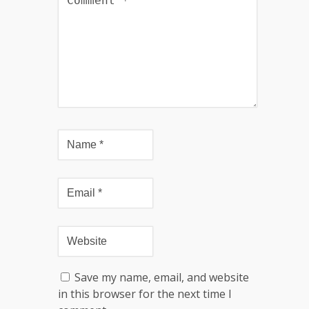
Save my name, email, and website
in this browser for the next time I