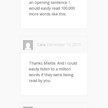
an opening sentence. I
would easily read 100,000
more words like this.
Cara
December 13, 2010
Thanks Miette. And I could
easily listen to a million
words if they were being
read by you.