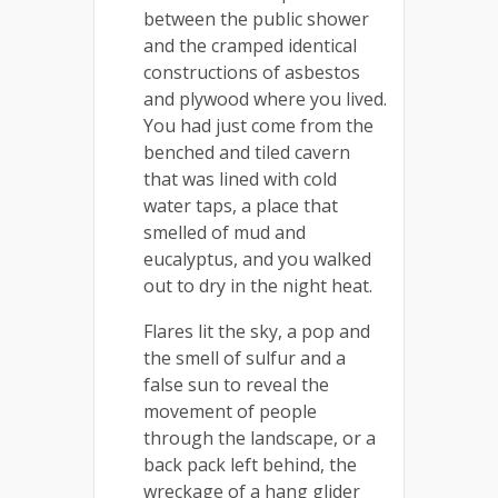
between the public shower
and the cramped identical
constructions of asbestos
and plywood where you lived.
You had just come from the
benched and tiled cavern
that was lined with cold
water taps, a place that
smelled of mud and
eucalyptus, and you walked
out to dry in the night heat.
Flares lit the sky, a pop and
the smell of sulfur and a
false sun to reveal the
movement of people
through the landscape, or a
back pack left behind, the
wreckage of a hang glider