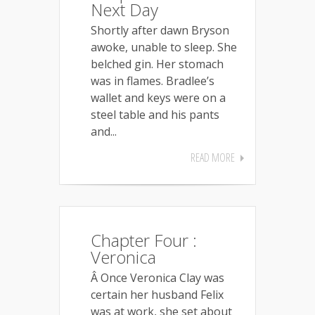
Next Day
Shortly after dawn Bryson
awoke, unable to sleep. She
belched gin. Her stomach
was in flames. Bradlee’s
wallet and keys were on a
steel table and his pants
and...
READ MORE
Chapter Four :
Veronica
Â Once Veronica Clay was
certain her husband Felix
was at work, she set about