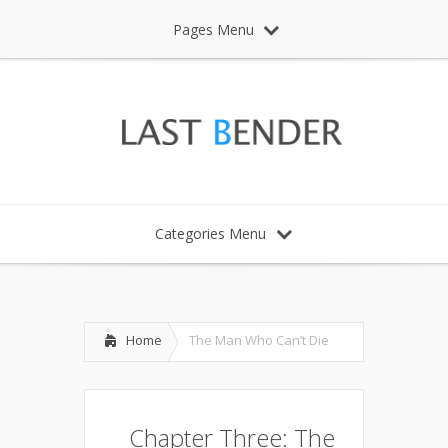
Pages Menu
Categories Menu
Home
The Man Who Can’t Die
Chapter Three: The