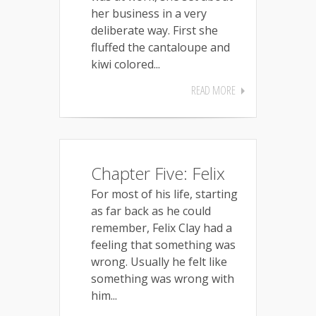
her business in a very
deliberate way. First she
fluffed the cantaloupe and
kiwi colored...
READ MORE
Chapter Five: Felix
For most of his life, starting
as far back as he could
remember, Felix Clay had a
feeling that something was
wrong. Usually he felt like
something was wrong with
him...