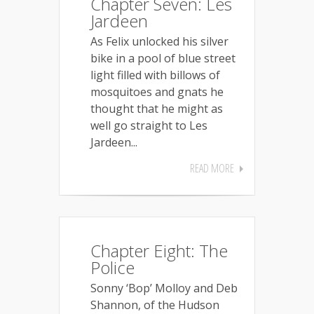
Chapter Seven: Les
Jardeen
As Felix unlocked his silver
bike in a pool of blue street
light filled with billows of
mosquitoes and gnats he
thought that he might as
well go straight to Les
Jardeen...
READ MORE
Chapter Eight: The
Police
Sonny ‘Bop’ Molloy and Deb
Shannon, of the Hudson