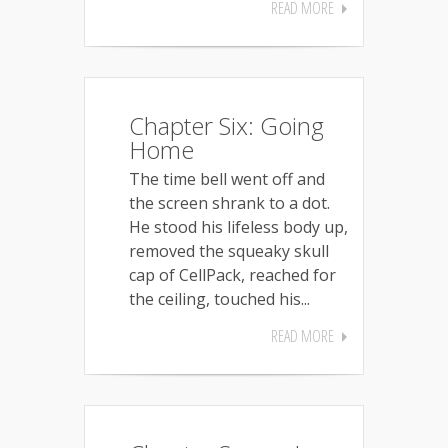
READ MORE
Chapter Six: Going
Home
The time bell went off and
the screen shrank to a dot.
He stood his lifeless body up,
removed the squeaky skull
cap of CellPack, reached for
the ceiling, touched his...
READ MORE