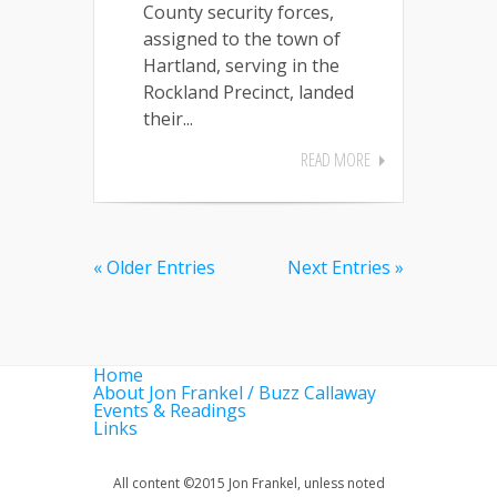
County security forces,
assigned to the town of
Hartland, serving in the
Rockland Precinct, landed
their...
READ MORE
« Older Entries
Next Entries »
Home
About Jon Frankel / Buzz Callaway
Events & Readings
Links
All content ©2015 Jon Frankel, unless noted